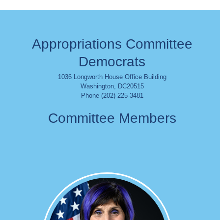
Appropriations Committee
Democrats
1036 Longworth House Office Building
Washington
,
DC
20515
Phone (202) 225-3481
Committee Members
Image