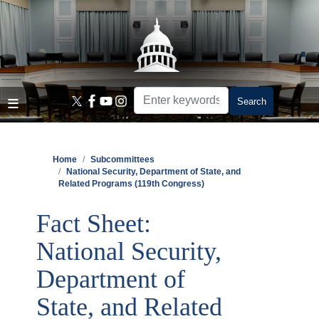
Skip
to
main
content
Home
Subcommittees
National Security, Department of State, and
Related Programs (119th Congress)
Fact Sheet:
National Security,
Department of
State, and Related