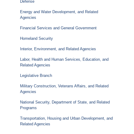
Defense
Energy and Water Development, and Related
Agencies
Financial Services and General Government
Homeland Security
Interior, Environment, and Related Agencies
Labor, Health and Human Services, Education, and
Related Agencies
Legislative Branch
Military Construction, Veterans Affairs, and Related
Agencies
National Security, Department of State, and Related
Programs
Transportation, Housing and Urban Development, and
Related Agencies