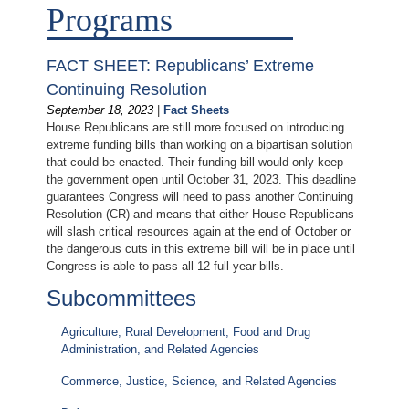
Programs
FACT SHEET: Republicans’ Extreme
Continuing Resolution
September 18, 2023
|
Fact Sheets
House Republicans are still more focused on introducing
extreme funding bills than working on a bipartisan solution
that could be enacted. Their funding bill would only keep
the government open until October 31, 2023. This deadline
guarantees Congress will need to pass another Continuing
Resolution (CR) and means that either House Republicans
will slash critical resources again at the end of October or
the dangerous cuts in this extreme bill will be in place until
Congress is able to pass all 12 full-year bills.
Subcommittees
Agriculture, Rural Development, Food and Drug
Administration, and Related Agencies
Commerce, Justice, Science, and Related Agencies