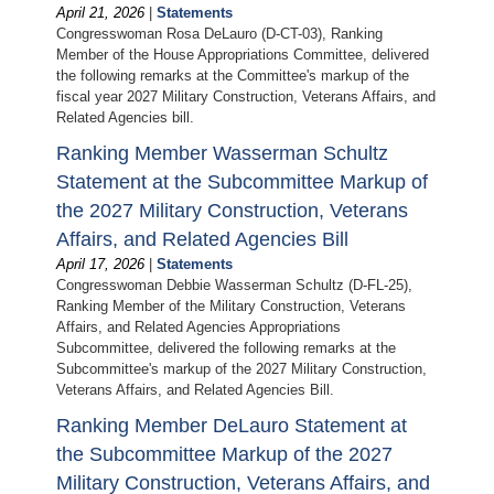
April 21, 2026
|
Statements
Congresswoman Rosa DeLauro (D-CT-03), Ranking
Member of the House Appropriations Committee, delivered
the following remarks at the Committee's markup of the
fiscal year 2027 Military Construction, Veterans Affairs, and
Related Agencies bill.
Ranking Member Wasserman Schultz
Statement at the Subcommittee Markup of
the 2027 Military Construction, Veterans
Affairs, and Related Agencies Bill
April 17, 2026
|
Statements
Congresswoman Debbie Wasserman Schultz (D-FL-25),
Ranking Member of the Military Construction, Veterans
Affairs, and Related Agencies Appropriations
Subcommittee, delivered the following remarks at the
Subcommittee's markup of the 2027 Military Construction,
Veterans Affairs, and Related Agencies Bill.
Ranking Member DeLauro Statement at
the Subcommittee Markup of the 2027
Military Construction, Veterans Affairs, and