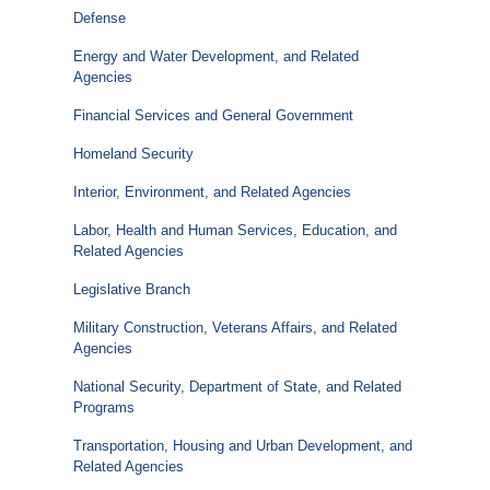
Defense
Energy and Water Development, and Related
Agencies
Financial Services and General Government
Homeland Security
Interior, Environment, and Related Agencies
Labor, Health and Human Services, Education, and
Related Agencies
Legislative Branch
Military Construction, Veterans Affairs, and Related
Agencies
National Security, Department of State, and Related
Programs
Transportation, Housing and Urban Development, and
Related Agencies