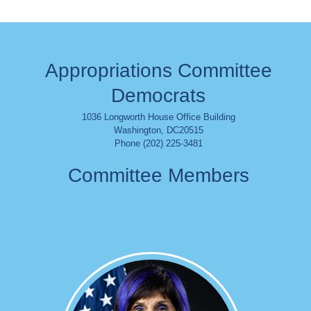
Appropriations Committee
Democrats
1036 Longworth House Office Building
Washington
,
DC
20515
Phone (202) 225-3481
Committee Members
Image