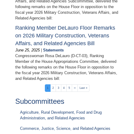
Affairs, and Related Agencies Subcommittee, delivered the
following remarks on the House Floor in opposition to the
fiscal year 2026 Military Construction, Veterans Affairs, and
Related Agencies bill:
Ranking Member DeLauro Floor Remarks
on 2026 Military Construction, Veterans
Affairs, and Related Agencies Bill
June 25, 2025
|
Statements
Congresswoman Rosa DeLauro (D-CT-03), Ranking
Member of the House Appropriations Committee, delivered
the following remarks on the House Floor in opposition to
the fiscal year 2026 Military Construction, Veterans Affairs,
and Related Agencies bill:
Pagination
Current
1
Page
2
Page
3
Page
4
Page
5
Next
››
Last
Last »
page
page
page
Subcommittees
Agriculture, Rural Development, Food and Drug
Administration, and Related Agencies
Commerce, Justice, Science, and Related Agencies