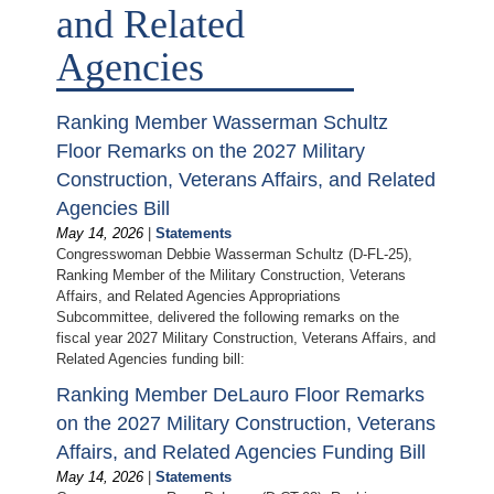
and Related
Agencies
Ranking Member Wasserman Schultz
Floor Remarks on the 2027 Military
Construction, Veterans Affairs, and Related
Agencies Bill
May 14, 2026
|
Statements
Congresswoman Debbie Wasserman Schultz (D-FL-25),
Ranking Member of the Military Construction, Veterans
Affairs, and Related Agencies Appropriations
Subcommittee, delivered the following remarks on the
fiscal year 2027 Military Construction, Veterans Affairs, and
Related Agencies funding bill:
Ranking Member DeLauro Floor Remarks
on the 2027 Military Construction, Veterans
Affairs, and Related Agencies Funding Bill
May 14, 2026
|
Statements