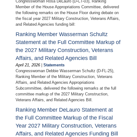
Congresswoman Rosa DeLauro (D-CT-03), Ranking
Member of the House Appropriations Committee, delivered
the following remarks on the House Floor during debate on
the fiscal year 2027 Military Construction, Veterans Affairs,
and Related Agencies funding bill:
Ranking Member Wasserman Schultz
Statement at the Full Committee Markup of
the 2027 Military Construction, Veterans
Affairs, and Related Agencies Bill
April 21, 2026
|
Statements
Congresswoman Debbie Wasserman Schultz (D-FL-25),
Ranking Member of the Military Construction, Veterans
Affairs, and Related Agencies Appropriations
Subcommittee, delivered the following remarks at the full
committee markup of the 2027 Military Construction,
Veterans Affairs, and Related Agencies Bill.
Ranking Member DeLauro Statement at
the Full Committee Markup of the Fiscal
Year 2027 Military Construction, Veterans
Affairs, and Related Agencies Funding Bill