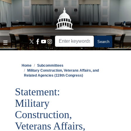
Skip
to
main
content
Home
Subcommittees
Military Construction, Veterans Affairs, and
Related Agencies (119th Congress)
Statement:
Military
Construction,
Veterans Affairs,