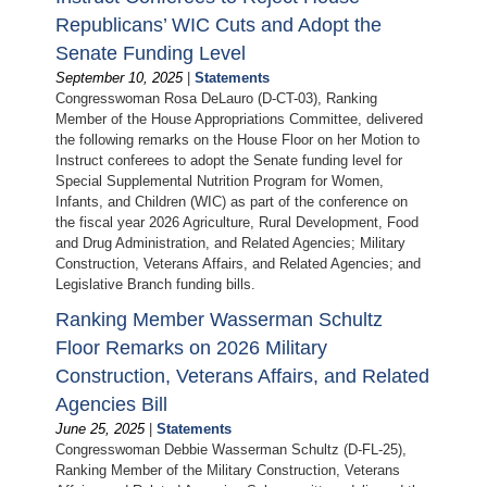
Republicans’ WIC Cuts and Adopt the
Senate Funding Level
September 10, 2025
|
Statements
Congresswoman Rosa DeLauro (D-CT-03), Ranking
Member of the House Appropriations Committee, delivered
the following remarks on the House Floor on her Motion to
Instruct conferees to adopt the Senate funding level for
Special Supplemental Nutrition Program for Women,
Infants, and Children (WIC) as part of the conference on
the fiscal year 2026 Agriculture, Rural Development, Food
and Drug Administration, and Related Agencies; Military
Construction, Veterans Affairs, and Related Agencies; and
Legislative Branch funding bills.
Ranking Member Wasserman Schultz
Floor Remarks on 2026 Military
Construction, Veterans Affairs, and Related
Agencies Bill
June 25, 2025
|
Statements
Congresswoman Debbie Wasserman Schultz (D-FL-25),
Ranking Member of the Military Construction, Veterans