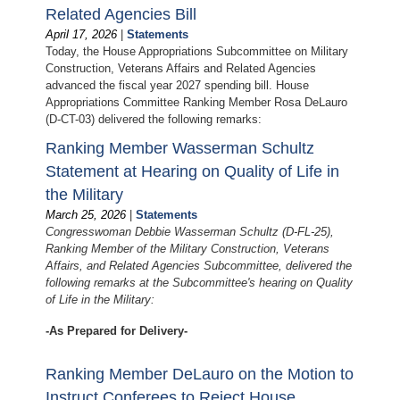
Related Agencies Bill
April 17, 2026
|
Statements
Today, the House Appropriations Subcommittee on Military
Construction, Veterans Affairs and Related Agencies
advanced the fiscal year 2027 spending bill. House
Appropriations Committee Ranking Member Rosa DeLauro
(D-CT-03) delivered the following remarks:
Ranking Member Wasserman Schultz
Statement at Hearing on Quality of Life in
the Military
March 25, 2026
|
Statements
Congresswoman Debbie Wasserman Schultz (D-FL-25),
Ranking Member of the Military Construction, Veterans
Affairs, and Related Agencies Subcommittee, delivered the
following remarks at the Subcommittee's hearing on Quality
of Life in the Military:
-As Prepared for Delivery-
Ranking Member DeLauro on the Motion to
Instruct Conferees to Reject House