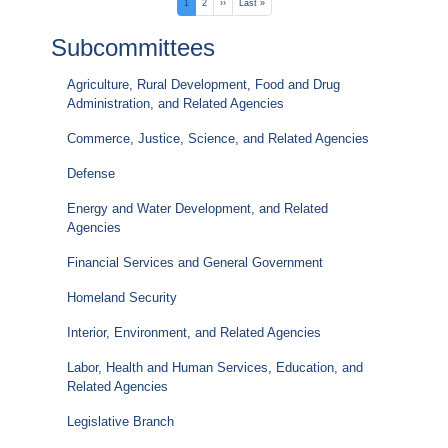
Pagination
Current
1
Page
2
Next
››
Last
Last »
page
page
page
Subcommittees
Agriculture, Rural Development, Food and Drug
Administration, and Related Agencies
Commerce, Justice, Science, and Related Agencies
Defense
Energy and Water Development, and Related
Agencies
Financial Services and General Government
Homeland Security
Interior, Environment, and Related Agencies
Labor, Health and Human Services, Education, and
Related Agencies
Legislative Branch