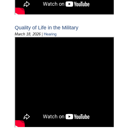
Quality of Life in the Military
March 18, 2026
|
Hearing