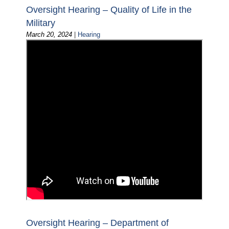
Oversight Hearing – Quality of Life in the
Military
March 20, 2024
|
Hearing
Oversight Hearing – Department of