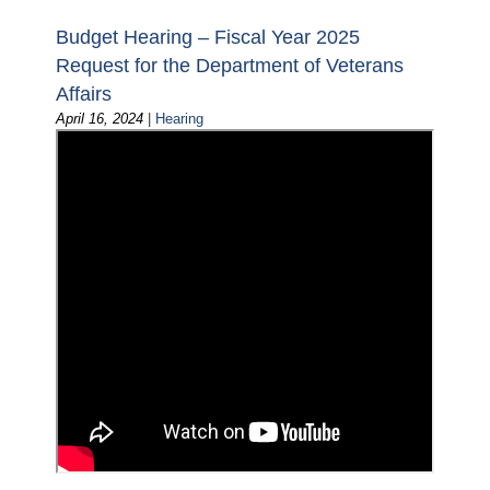
Budget Hearing – Fiscal Year 2025
Request for the Department of Veterans
Affairs
April 16, 2024
|
Hearing