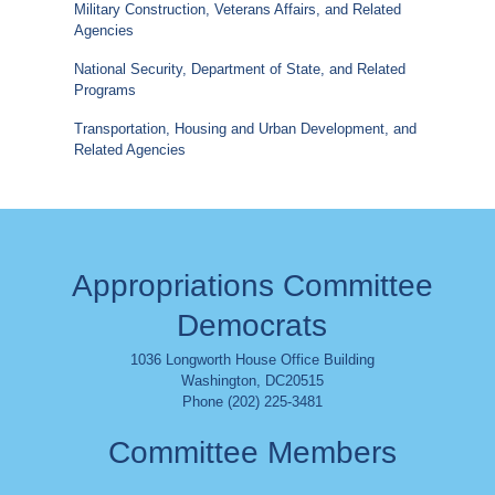
Military Construction, Veterans Affairs, and Related
Agencies
National Security, Department of State, and Related
Programs
Transportation, Housing and Urban Development, and
Related Agencies
Appropriations Committee
Democrats
1036 Longworth House Office Building
Washington
,
DC
20515
Phone (202) 225-3481
Committee Members