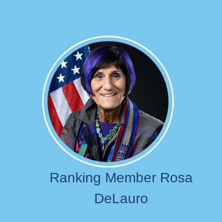
Image
Ranking Member Rosa
DeLauro