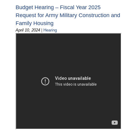
Budget Hearing – Fiscal Year 2025
Request for Army Military Construction and
Family Housing
April 10, 2024
|
Hearing