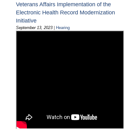
Veterans Affairs Implementation of the
Electronic Health Record Modernization
Initiative
September 13, 2023
|
Hearing