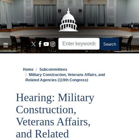
Skip
to
main
content
Home
Subcommittees
Military Construction, Veterans Affairs, and
Related Agencies (119th Congress)
Hearing: Military
Construction,
Veterans Affairs,
and Related