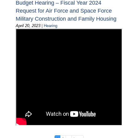
Budget Hearing – Fiscal Year 2024
Request for Air Force and Space Force
Military Construction and Family Housing
April 20, 2023
|
Hearing