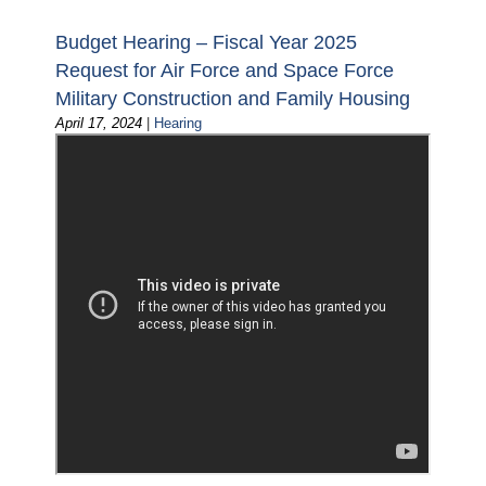
Budget Hearing – Fiscal Year 2025
Request for Air Force and Space Force
Military Construction and Family Housing
April 17, 2024
|
Hearing