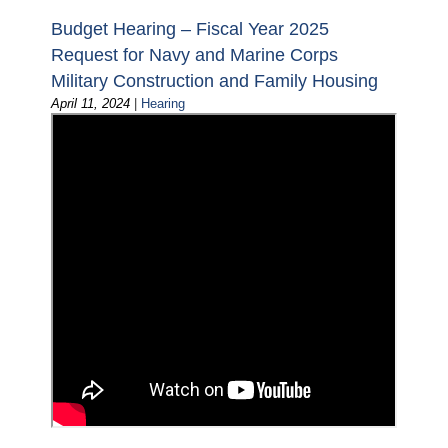
Budget Hearing – Fiscal Year 2025
Request for Navy and Marine Corps
Military Construction and Family Housing
April 11, 2024
|
Hearing