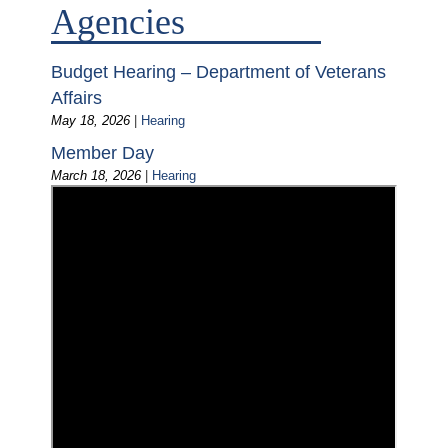
Agencies
Budget Hearing – Department of Veterans
Affairs
May 18, 2026
|
Hearing
Member Day
March 18, 2026
|
Hearing