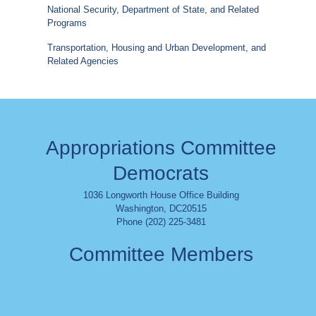
National Security, Department of State, and Related
Programs
Transportation, Housing and Urban Development, and
Related Agencies
Appropriations Committee
Democrats
1036 Longworth House Office Building
Washington
,
DC
20515
Phone (202) 225-3481
Committee Members