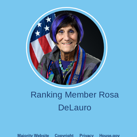
Image
Ranking Member Rosa
DeLauro
Majority Website
Copyright
Privacy
House.gov