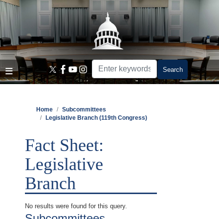
Skip
to
main
content
Home
Subcommittees
Legislative Branch (119th Congress)
Fact Sheet:
Legislative
Branch
No results were found for this query.
Subcommittees