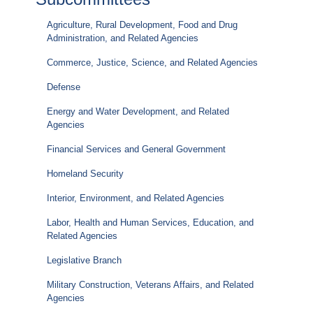
Agriculture, Rural Development, Food and Drug
Administration, and Related Agencies
Commerce, Justice, Science, and Related Agencies
Defense
Energy and Water Development, and Related
Agencies
Financial Services and General Government
Homeland Security
Interior, Environment, and Related Agencies
Labor, Health and Human Services, Education, and
Related Agencies
Legislative Branch
Military Construction, Veterans Affairs, and Related
Agencies