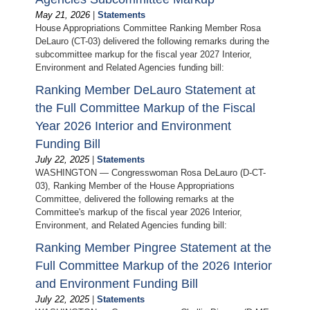
May 21, 2026
|
Statements
House Appropriations Committee Ranking Member Rosa
DeLauro (CT-03) delivered the following remarks during the
subcommittee markup for the fiscal year 2027 Interior,
Environment and Related Agencies funding bill:
Ranking Member DeLauro Statement at
the Full Committee Markup of the Fiscal
Year 2026 Interior and Environment
Funding Bill
July 22, 2025
|
Statements
WASHINGTON — Congresswoman Rosa DeLauro (D-CT-
03), Ranking Member of the House Appropriations
Committee, delivered the following remarks at the
Committee's markup of the fiscal year 2026 Interior,
Environment, and Related Agencies funding bill:
Ranking Member Pingree Statement at the
Full Committee Markup of the 2026 Interior
and Environment Funding Bill
July 22, 2025
|
Statements