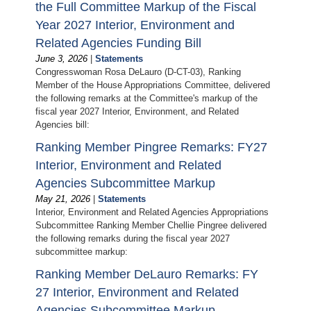
the Full Committee Markup of the Fiscal
Year 2027 Interior, Environment and
Related Agencies Funding Bill
June 3, 2026
|
Statements
Congresswoman Rosa DeLauro (D-CT-03), Ranking
Member of the House Appropriations Committee, delivered
the following remarks at the Committee's markup of the
fiscal year 2027 Interior, Environment, and Related
Agencies bill:
Ranking Member Pingree Remarks: FY27
Interior, Environment and Related
Agencies Subcommittee Markup
May 21, 2026
|
Statements
Interior, Environment and Related Agencies Appropriations
Subcommittee Ranking Member Chellie Pingree delivered
the following remarks during the fiscal year 2027
subcommittee markup:
Ranking Member DeLauro Remarks: FY
27 Interior, Environment and Related
Agencies Subcommittee Markup