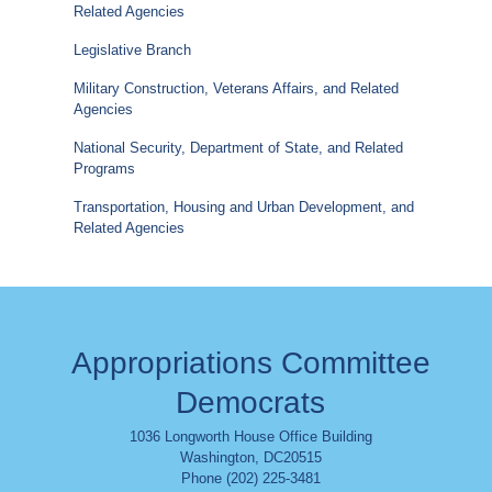
Related Agencies
Legislative Branch
Military Construction, Veterans Affairs, and Related
Agencies
National Security, Department of State, and Related
Programs
Transportation, Housing and Urban Development, and
Related Agencies
Appropriations Committee
Democrats
1036 Longworth House Office Building
Washington
,
DC
20515
Phone (202) 225-3481