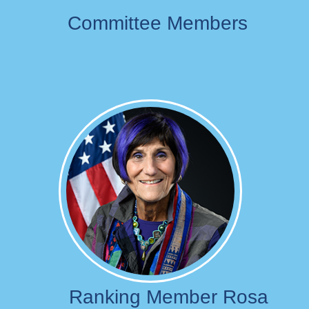
Committee Members
Image
Ranking Member Rosa