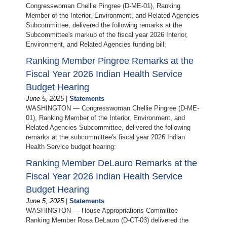
Congresswoman Chellie Pingree (D-ME-01), Ranking
Member of the Interior, Environment, and Related Agencies
Subcommittee, delivered the following remarks at the
Subcommittee's markup of the fiscal year 2026 Interior,
Environment, and Related Agencies funding bill:
Ranking Member Pingree Remarks at the
Fiscal Year 2026 Indian Health Service
Budget Hearing
June 5, 2025
|
Statements
WASHINGTON — Congresswoman Chellie Pingree (D-ME-
01), Ranking Member of the Interior, Environment, and
Related Agencies Subcommittee, delivered the following
remarks at the subcommittee's fiscal year 2026 Indian
Health Service budget hearing:
Ranking Member DeLauro Remarks at the
Fiscal Year 2026 Indian Health Service
Budget Hearing
June 5, 2025
|
Statements
WASHINGTON — House Appropriations Committee
Ranking Member Rosa DeLauro (D-CT-03) delivered the