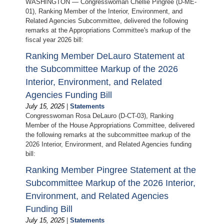
WASHINGTON — Congresswoman Chellie Pingree (D-ME-
01), Ranking Member of the Interior, Environment, and
Related Agencies Subcommittee, delivered the following
remarks at the Appropriations Committee's markup of the
fiscal year 2026 bill:
Ranking Member DeLauro Statement at
the Subcommittee Markup of the 2026
Interior, Environment, and Related
Agencies Funding Bill
July 15, 2025
|
Statements
Congresswoman Rosa DeLauro (D-CT-03), Ranking
Member of the House Appropriations Committee, delivered
the following remarks at the subcommittee markup of the
2026 Interior, Environment, and Related Agencies funding
bill:
Ranking Member Pingree Statement at the
Subcommittee Markup of the 2026 Interior,
Environment, and Related Agencies
Funding Bill
July 15, 2025
|
Statements