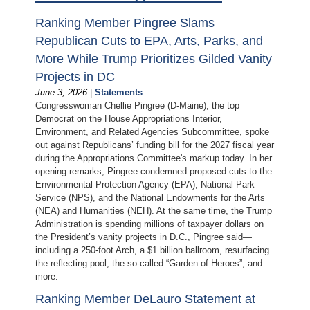
Ranking Member Pingree Slams
Republican Cuts to EPA, Arts, Parks, and
More While Trump Prioritizes Gilded Vanity
Projects in DC
June 3, 2026
|
Statements
Congresswoman Chellie Pingree (D-Maine), the top
Democrat on the House Appropriations Interior,
Environment, and Related Agencies Subcommittee, spoke
out against Republicans’ funding bill for the 2027 fiscal year
during the Appropriations Committee's markup today. In her
opening remarks, Pingree condemned proposed cuts to the
Environmental Protection Agency (EPA), National Park
Service (NPS), and the National Endowments for the Arts
(NEA) and Humanities (NEH). At the same time, the Trump
Administration is spending millions of taxpayer dollars on
the President’s vanity projects in D.C., Pingree said—
including a 250-foot Arch, a $1 billion ballroom, resurfacing
the reflecting pool, the so-called “Garden of Heroes”, and
more.
Ranking Member DeLauro Statement at