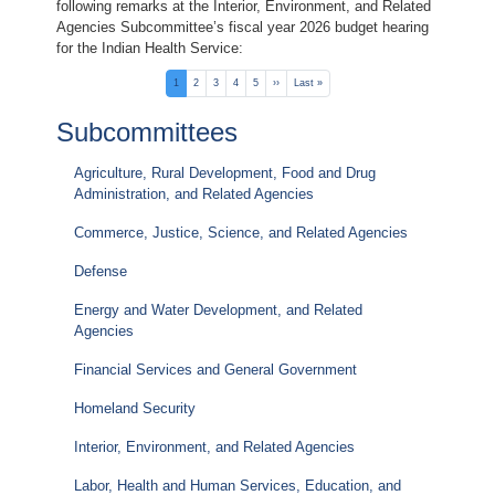
following remarks at the Interior, Environment, and Related
Agencies Subcommittee’s fiscal year 2026 budget hearing
for the Indian Health Service:
Pagination
Current
1
Page
2
Page
3
Page
4
Page
5
Next
››
Last
Last »
page
page
page
Subcommittees
Agriculture, Rural Development, Food and Drug
Administration, and Related Agencies
Commerce, Justice, Science, and Related Agencies
Defense
Energy and Water Development, and Related
Agencies
Financial Services and General Government
Homeland Security
Interior, Environment, and Related Agencies
Labor, Health and Human Services, Education, and