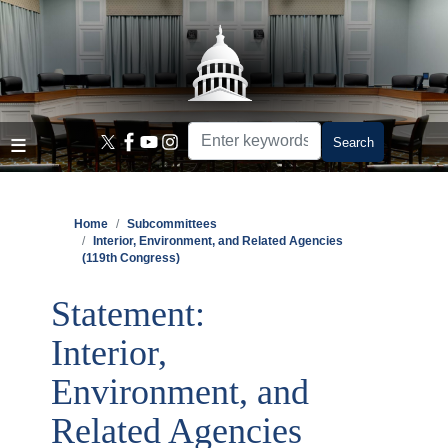
Skip
to
main
content
Home
Subcommittees
Interior, Environment, and Related Agencies
(119th Congress)
Statement:
Interior,
Environment, and
Related Agencies