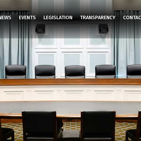
NEWS
EVENTS
LEGISLATION
TRANSPARENCY
CONTAC