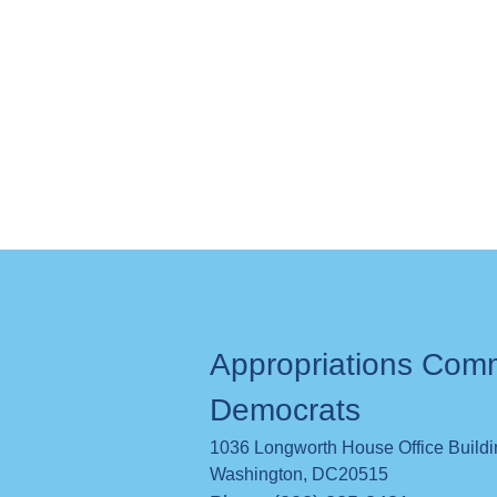
Appropriations Com
Democrats
1036 Longworth House Office Build
Washington
,
DC
20515