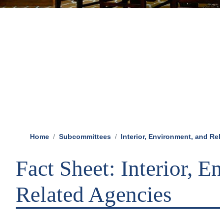
Home
Subcommittees
Interior, Environment, and R
Fact Sheet: Interior, 
Related Agencies