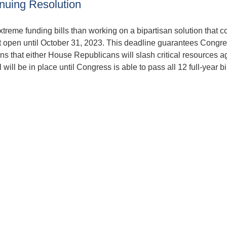
uing Resolution
treme funding bills than working on a bipartisan solution that c
t open until October 31, 2023. This deadline guarantees Congre
 that either House Republicans will slash critical resources ag
will be in place until Congress is able to pass all 12 full-year bil