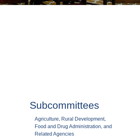
Subcommittees
Agriculture, Rural Development,
Food and Drug Administration, and
Related Agencies