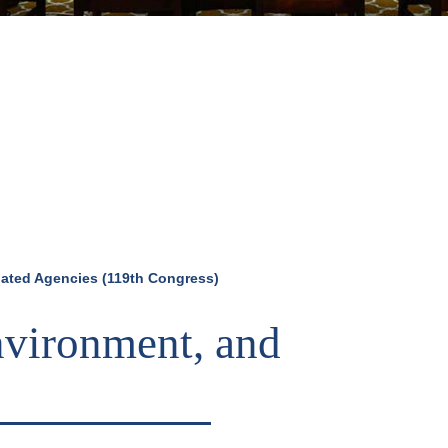
elated Agencies (119th Congress)
Environment, and