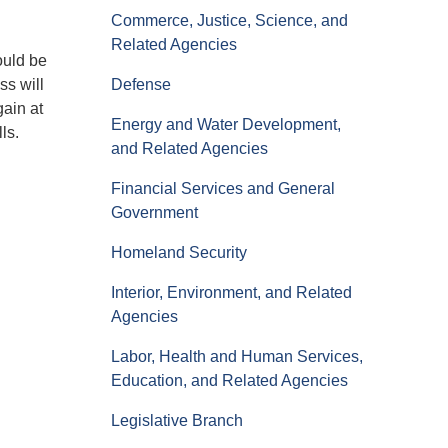
Commerce, Justice, Science, and
Related Agencies
ould be
ss will
Defense
ain at
Energy and Water Development,
ls.
and Related Agencies
Financial Services and General
Government
Homeland Security
Interior, Environment, and Related
Agencies
Labor, Health and Human Services,
Education, and Related Agencies
Legislative Branch