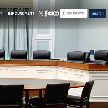
T
IMPOUNDMENT