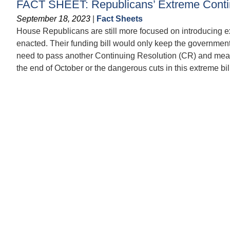
FACT SHEET: Republicans’ Extreme Contin
September 18, 2023
|
Fact Sheets
House Republicans are still more focused on introducing ex
enacted. Their funding bill would only keep the governmen
need to pass another Continuing Resolution (CR) and means
the end of October or the dangerous cuts in this extreme bill 