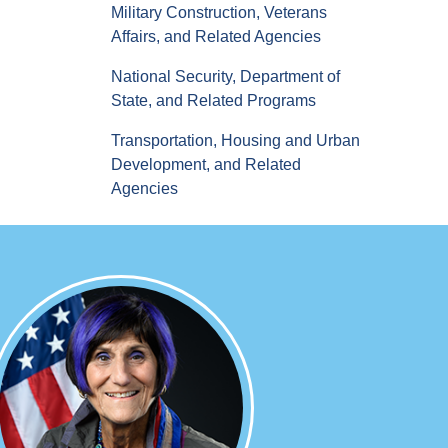
Military Construction, Veterans
Affairs, and Related Agencies
National Security, Department of
State, and Related Programs
Transportation, Housing and Urban
Development, and Related
Agencies
Image