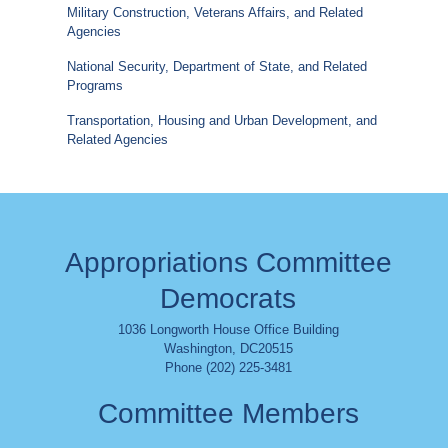
Military Construction, Veterans Affairs, and Related
Agencies
National Security, Department of State, and Related
Programs
Transportation, Housing and Urban Development, and
Related Agencies
Appropriations Committee
Democrats
1036 Longworth House Office Building
Washington
,
DC
20515
Phone (202) 225-3481
Committee Members