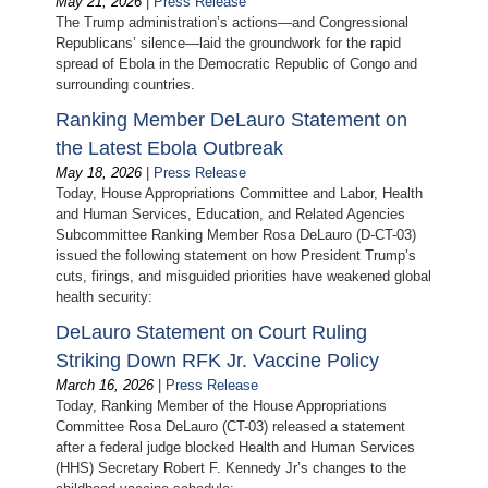
May 21, 2026
|
Press Release
The Trump administration’s actions—and Congressional
Republicans’ silence—laid the groundwork for the rapid
spread of Ebola in the Democratic Republic of Congo and
surrounding countries.
Ranking Member DeLauro Statement on
the Latest Ebola Outbreak
May 18, 2026
|
Press Release
Today, House Appropriations Committee and Labor, Health
and Human Services, Education, and Related Agencies
Subcommittee Ranking Member Rosa DeLauro (D-CT-03)
issued the following statement on how President Trump’s
cuts, firings, and misguided priorities have weakened global
health security:
DeLauro Statement on Court Ruling
Striking Down RFK Jr. Vaccine Policy
March 16, 2026
|
Press Release
Today, Ranking Member of the House Appropriations
Committee Rosa DeLauro (CT-03) released a statement
after a federal judge blocked Health and Human Services
(HHS) Secretary Robert F. Kennedy Jr’s changes to the