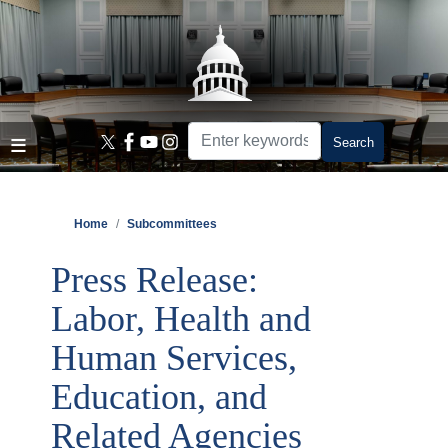
Skip
to
main
content
Home
Subcommittees
Press Release:
Labor, Health and
Human Services,
Education, and
Related Agencies