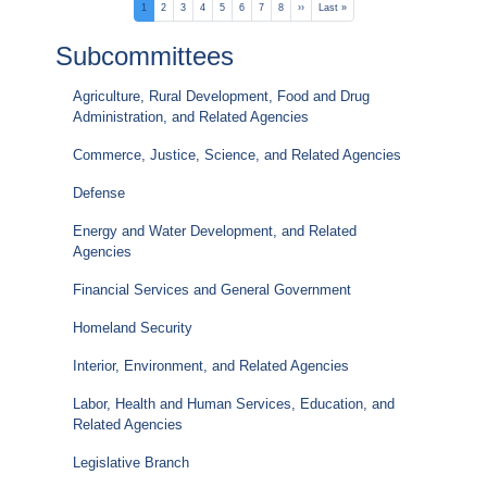
Pagination
Current
1
Page
2
Page
3
Page
4
Page
5
Page
6
Page
7
Page
8
Next
››
Last
Last »
page
page
page
Subcommittees
Agriculture, Rural Development, Food and Drug
Administration, and Related Agencies
Commerce, Justice, Science, and Related Agencies
Defense
Energy and Water Development, and Related
Agencies
Financial Services and General Government
Homeland Security
Interior, Environment, and Related Agencies
Labor, Health and Human Services, Education, and
Related Agencies
Legislative Branch