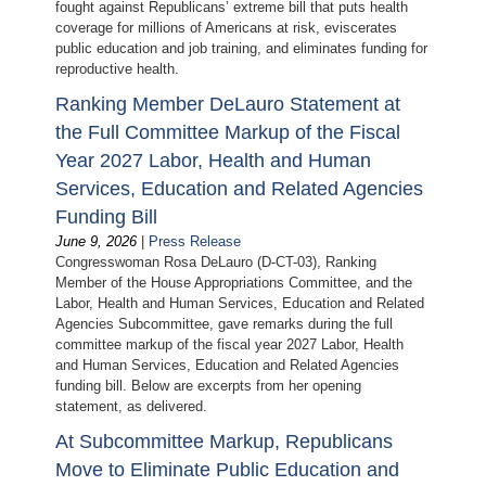
fought against Republicans’ extreme bill that puts health
coverage for millions of Americans at risk, eviscerates
public education and job training, and eliminates funding for
reproductive health.
Ranking Member DeLauro Statement at
the Full Committee Markup of the Fiscal
Year 2027 Labor, Health and Human
Services, Education and Related Agencies
Funding Bill
June 9, 2026
|
Press Release
Congresswoman Rosa DeLauro (D-CT-03), Ranking
Member of the House Appropriations Committee, and the
Labor, Health and Human Services, Education and Related
Agencies Subcommittee, gave remarks during the full
committee markup of the fiscal year 2027 Labor, Health
and Human Services, Education and Related Agencies
funding bill. Below are excerpts from her opening
statement, as delivered.
At Subcommittee Markup, Republicans
Move to Eliminate Public Education and