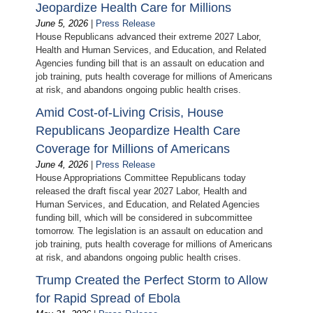
Jeopardize Health Care for Millions
June 5, 2026
|
Press Release
House Republicans advanced their extreme 2027 Labor,
Health and Human Services, and Education, and Related
Agencies funding bill that is an assault on education and
job training, puts health coverage for millions of Americans
at risk, and abandons ongoing public health crises.
Amid Cost-of-Living Crisis, House
Republicans Jeopardize Health Care
Coverage for Millions of Americans
June 4, 2026
|
Press Release
House Appropriations Committee Republicans today
released the draft fiscal year 2027 Labor, Health and
Human Services, and Education, and Related Agencies
funding bill, which will be considered in subcommittee
tomorrow. The legislation is an assault on education and
job training, puts health coverage for millions of Americans
at risk, and abandons ongoing public health crises.
Trump Created the Perfect Storm to Allow
for Rapid Spread of Ebola