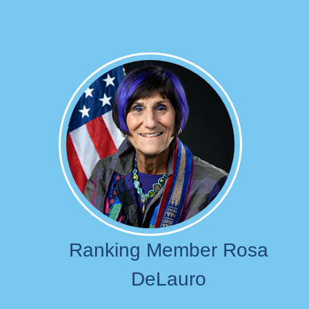
Image
Ranking Member Rosa
DeLauro