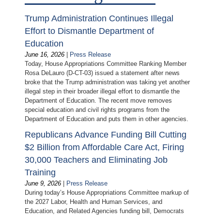
Trump Administration Continues Illegal
Effort to Dismantle Department of
Education
June 16, 2026
|
Press Release
Today, House Appropriations Committee Ranking Member
Rosa DeLauro (D-CT-03) issued a statement after news
broke that the Trump administration was taking yet another
illegal step in their broader illegal effort to dismantle the
Department of Education. The recent move removes
special education and civil rights programs from the
Department of Education and puts them in other agencies.
Republicans Advance Funding Bill Cutting
$2 Billion from Affordable Care Act, Firing
30,000 Teachers and Eliminating Job
Training
June 9, 2026
|
Press Release
During today’s House Appropriations Committee markup of
the 2027 Labor, Health and Human Services, and
Education, and Related Agencies funding bill, Democrats