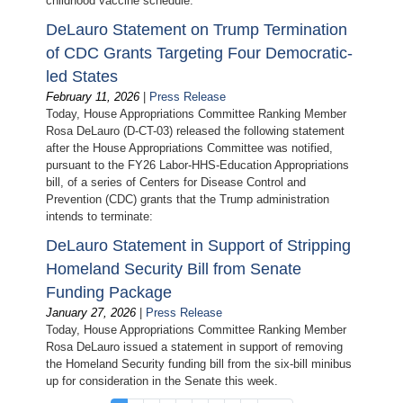
childhood vaccine schedule:
DeLauro Statement on Trump Termination
of CDC Grants Targeting Four Democratic-
led States
February 11, 2026
|
Press Release
Today, House Appropriations Committee Ranking Member
Rosa DeLauro (D-CT-03) released the following statement
after the House Appropriations Committee was notified,
pursuant to the FY26 Labor-HHS-Education Appropriations
bill, of a series of Centers for Disease Control and
Prevention (CDC) grants that the Trump administration
intends to terminate:
DeLauro Statement in Support of Stripping
Homeland Security Bill from Senate
Funding Package
January 27, 2026
|
Press Release
Today, House Appropriations Committee Ranking Member
Rosa DeLauro issued a statement in support of removing
the Homeland Security funding bill from the six-bill minibus
up for consideration in the Senate this week.