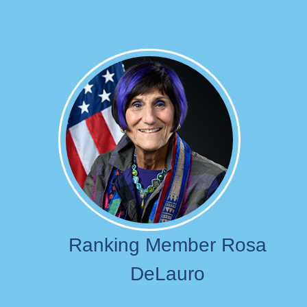
Image
Ranking Member Rosa
DeLauro