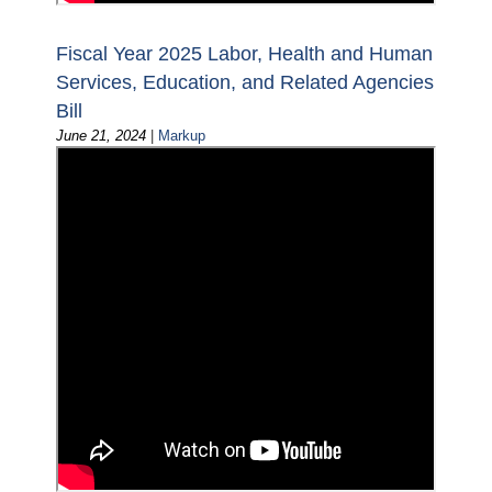
Fiscal Year 2025 Labor, Health and Human
Services, Education, and Related Agencies
Bill
June 21, 2024
|
Markup