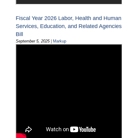
Fiscal Year 2026 Labor, Health and Human
Services, Education, and Related Agencies
Bill
September 5, 2025
|
Markup