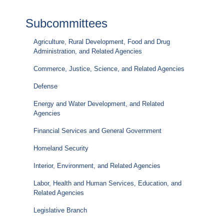
Subcommittees
Agriculture, Rural Development, Food and Drug
Administration, and Related Agencies
Commerce, Justice, Science, and Related Agencies
Defense
Energy and Water Development, and Related
Agencies
Financial Services and General Government
Homeland Security
Interior, Environment, and Related Agencies
Labor, Health and Human Services, Education, and
Related Agencies
Legislative Branch