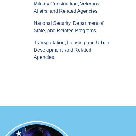
Military Construction, Veterans
Affairs, and Related Agencies
National Security, Department of
State, and Related Programs
Transportation, Housing and Urban
Development, and Related
Agencies
Image