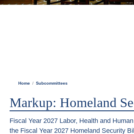
Home
Subcommittees
Markup: Homeland Se
Fiscal Year 2027 Labor, Health and Human 
the Fiscal Year 2027 Homeland Security Bil