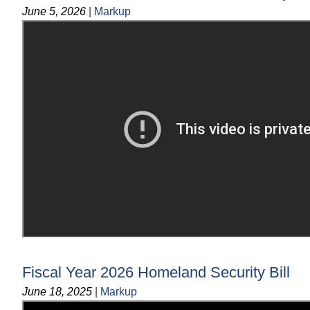
June 5, 2026
|
Markup
Fiscal Year 2026 Homeland Security Bill
June 18, 2025
|
Markup