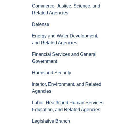
Commerce, Justice, Science, and
Related Agencies
Defense
Energy and Water Development,
and Related Agencies
Financial Services and General
Government
Homeland Security
Interior, Environment, and Related
Agencies
Labor, Health and Human Services,
Education, and Related Agencies
Legislative Branch