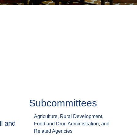
Subcommittees
Agriculture, Rural Development,
ll and
Food and Drug Administration, and
Related Agencies