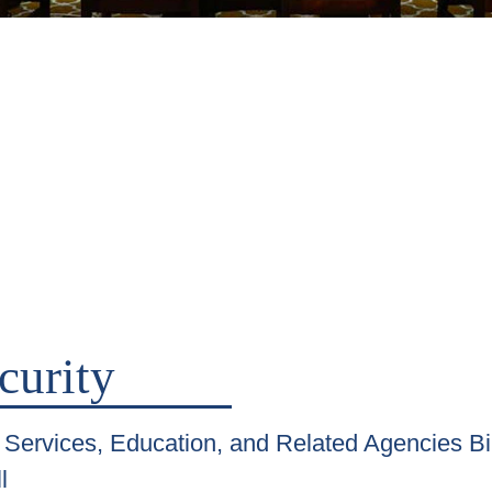
curity
Services, Education, and Related Agencies Bi
l