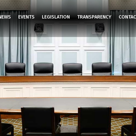
NEWS
EVENTS
LEGISLATION
TRANSPARENCY
CONTAC