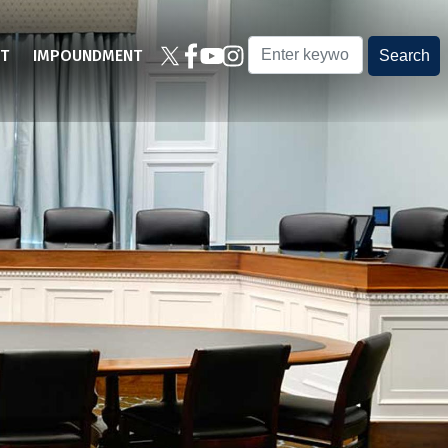
T
IMPOUNDMENT