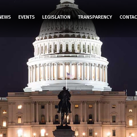
NEWS
EVENTS
LEGISLATION
TRANSPARENCY
CONTAC