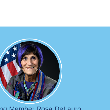
Image
ing Member Rosa DeLauro