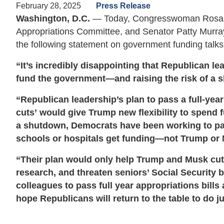
February 28, 2025
Press Release
Washington, D.C.
— Today, Congresswoman Rosa D
Appropriations Committee, and Senator Patty Murra
the following statement on government funding talks
“It’s incredibly disappointing that Republican l
fund the government—and raising the risk of a 
“Republican leadership’s plan to pass a full-ye
cuts’ would give Trump new flexibility to spend 
a shutdown, Democrats have been working to pa
schools or hospitals get funding—not Trump or
“Their plan would only help Trump and Musk cut o
research, and threaten seniors’ Social Security 
colleagues to pass full year appropriations bill
hope Republicans will return to the table to do ju