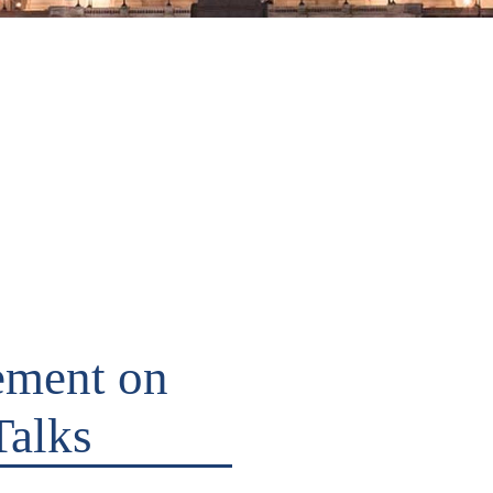
ement on
Talks