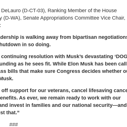
eLauro (D-CT-03), Ranking Member of the House
y (D-WA), Senate Appropriations Committee Vice Chair,
:
eadership is walking away from bipartisan negotiation
shutdown in so doing.
ar continuing resolution with Musk’s devastating ‘DO
funding as he sees fit. While Elon Musk has been call
ss bills that make sure Congress decides whether o
 Musk.
ff support for our veterans, cancel lifesaving canc
benefits. As ever, we remain ready to work with our
s and invest in families and our national security—an
st that.”
###