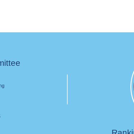
mittee
ing
s
Rank