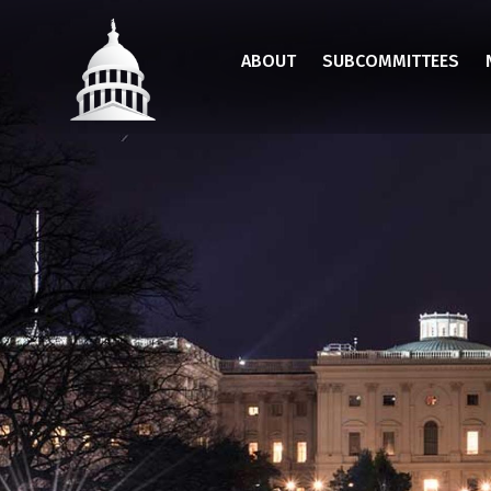
Skip
to
ABOUT
SUBCOMMITTEES
main
content