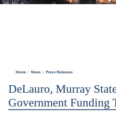
Home
News
Press Releases
DeLauro, Murray Stat
Government Funding 