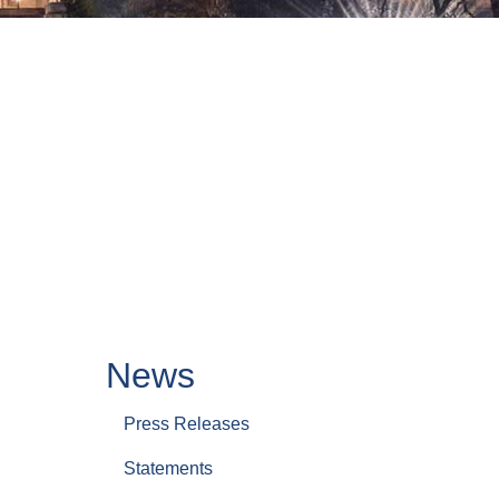
News
Press Releases
Statements