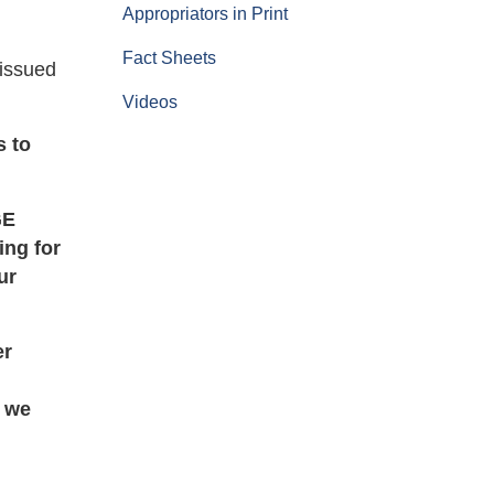
Appropriators in Print
Fact Sheets
 issued
Videos
s to
GE
ing for
ur
er
d we