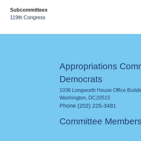
Subcommittees
119th Congress
Appropriations Com
Democrats
1036 Longworth House Office Build
Washington
,
DC
20515
Phone (202) 225-3481
Committee Member