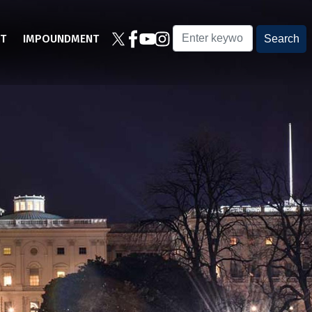
T
IMPOUNDMENT